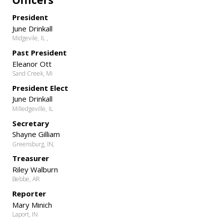
President
June Drinkall
Midgevile, IL ,
Past President
Eleanor Ott
Sand Creek, MI
President Elect
June Drinkall
Milledgeville, IL
Secretary
Shayne Gilliam
Greensburg, IN,
Treasurer
Riley Walburn
Bebbe, AR
Reporter
Mary Minich
Laport, IN