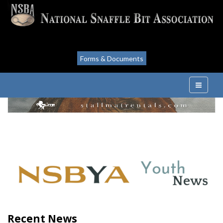
Forms & Documents
Recent News