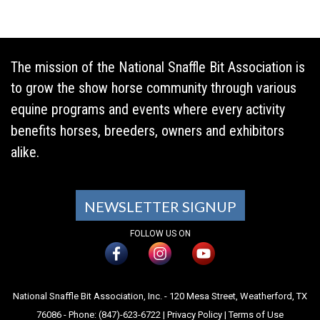
The mission of the National Snaffle Bit Association is
to grow the show horse community through various
equine programs and events where every activity
benefits horses, breeders, owners and exhibitors
alike.
NEWSLETTER SIGNUP
FOLLOW US ON
National Snaffle Bit Association, Inc. - 120 Mesa Street, Weatherford, TX
76086 - Phone: (847)-623-6722 |
Privacy Policy
|
Terms of Use