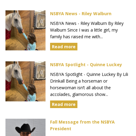
NSBYA News - Riley Walburn
NSBYA News - Riley Walburn By Riley
Walburn Since I was a little girl, my
family has raised me with...
Read more
NSBYA Spotlight - Quinne Luckey
NSBYA Spotlight - Quinne Luckey By Lili
Drinkall Being a horseman or
horsewoman isn’t all about the
accolades, glamorous show...
Read more
Fall Message from the NSBYA
President