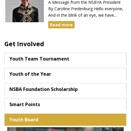
A Message from the NSBYA President
By Caroline Fredenburg Hello everyone,
And in the blink of an eye, we have...
Read more
Get Involved
Youth Team Tournament
Youth of the Year
NSBA Foundation Scholarship
Smart Points
Youth Board