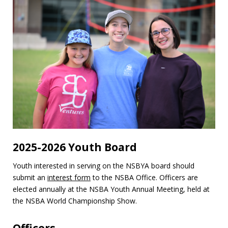
2025-2026 Youth Board
Youth interested in serving on the NSBYA board should
submit an
interest form
to the NSBA Office. Officers are
elected annually at the NSBA Youth Annual Meeting, held at
the NSBA World Championship Show.
Officers