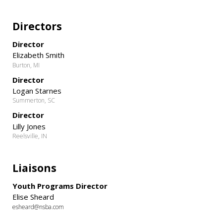
Directors
Director
Elizabeth Smith
Burton, MI
Director
Logan Starnes
Summerton, SC
Director
Lilly Jones
Reelsville, IN
Liaisons
Youth Programs Director
Elise Sheard
esheard@nsba.com