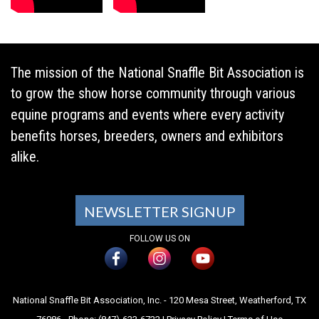
The mission of the National Snaffle Bit Association is
to grow the show horse community through various
equine programs and events where every activity
benefits horses, breeders, owners and exhibitors
alike.
NEWSLETTER SIGNUP
FOLLOW US ON
National Snaffle Bit Association, Inc. - 120 Mesa Street, Weatherford, TX