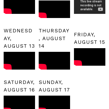
WEDNESD
THURSDAY
FRIDAY,
AY,
, AUGUST
AUGUST 15
AUGUST 13
14
SATURDAY,
SUNDAY,
AUGUST 16
AUGUST 17