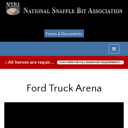
Forms & Documents
All horses are required to be vaccinated for Equine Herpes Virus & Equine Influenza.
⚠
CLICK HERE FOR FULL MANDATORY REQUIREMENTS »
Ford Truck Arena