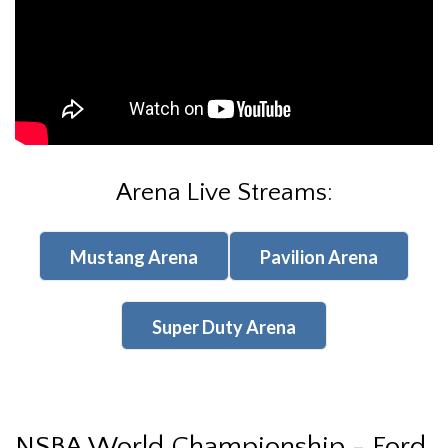
Arena Live Streams:
Mustang Arena
Pavilion Arena
Super Duty Arena
NSBA World Championship - Ford