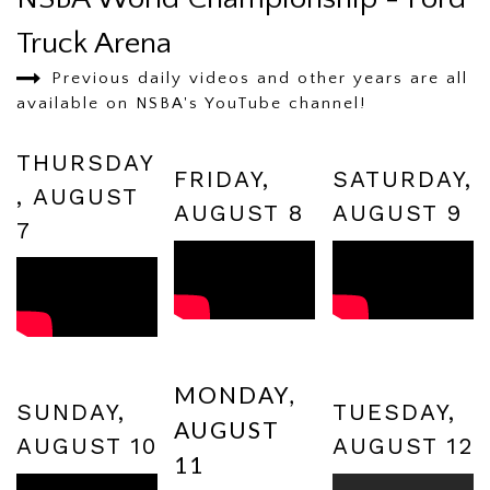
Truck Arena
Previous daily videos and other years are all
available on NSBA's YouTube channel!
THURSDAY
FRIDAY,
SATURDAY,
, AUGUST
AUGUST 8
AUGUST 9
7
MONDAY,
SUNDAY,
TUESDAY,
AUGUST
AUGUST 10
AUGUST 12
11