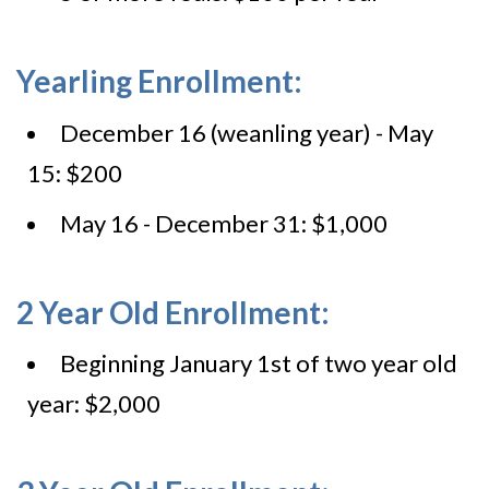
Yearling Enrollment:
December 16 (weanling year) - May
15: $200
May 16 - December 31: $1,000
2 Year Old Enrollment:
Beginning January 1st of two year old
year: $2,000