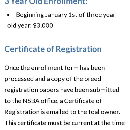
3 Year Old Enrollment:
Beginning January 1st of three year
old year: $3,000
Certificate of Registration
Once the enrollment form has been
processed and a copy of the breed
registration papers have been submitted
to the NSBA office, a Certificate of
Registration is emailed to the foal owner.
This certificate must be current at the time