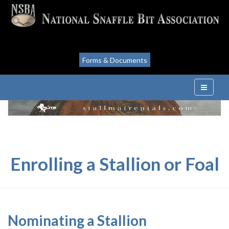
Forms & Documents
Enrolling a Stallion or Foal
Nominating a Stallion