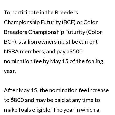
To participate in the Breeders
Championship Futurity (BCF) or Color
Breeders Championship Futurity (Color
BCF), stallion owners must be current
NSBA members, and pay a$500
nomination fee by May 15 of the foaling
year.
After May 15, the nomination fee increase
to $800 and may be paid at any time to
make foals eligible. The year in which a