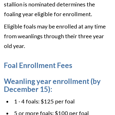
stallion is nominated determines the
foaling year eligible for enrollment.
Eligible foals may be enrolled at any time
from weanlings through their three year
old year.
Foal Enrollment Fees
Weanling year enrollment (by
December 15):
1 - 4 foals: $125 per foal
5 or more foals: $100 per foal