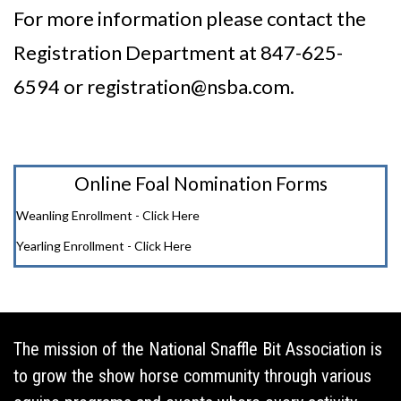
For more information please contact the
Registration Department at 847-625-
6594 or
registration@nsba.com
.
Online Foal Nomination Forms
Weanling Enrollment - Click Here
Yearling Enrollment - Click Here
The mission of the National Snaffle Bit Association is
to grow the show horse community through various