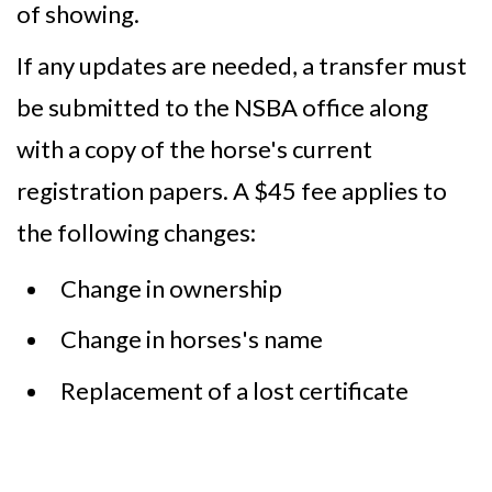
of showing.
If any updates are needed, a transfer must
be submitted to the NSBA office along
with a copy of the horse's current
registration papers. A $45 fee applies to
the following changes:
Change in ownership
Change in horses's name
Replacement of a lost certificate