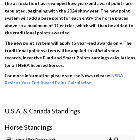
the association has revamped how year-end award points are
tabulated, beginning with the 2024 show year. The new point
system will add a base point for each entry the horse places
above to a maximum of 11 entries, which will then be added to
the traditional points awarded.
The new point system will apply to year-end awards only. The
traditional point system will be applied to official show
records, Incentive Fund and Smart Points earnings calculations
for all NSBA licensed horses.
For more information please see the News release:
NSBA
Revises Year End Award Point Calculation
U.S.A. & Canada Standings
Horse Standings
Horse-HighPoints.pdf