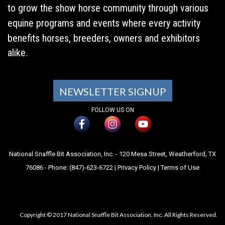
to grow the show horse community through various
equine programs and events where every activity
benefits horses, breeders, owners and exhibitors
alike.
NEWSLETTER SIGNUP
FOLLOW US ON
National Snaffle Bit Association, Inc. - 120 Mesa Street, Weatherford, TX
76086 - Phone: (847)-623-6722 |
Privacy Policy
|
Terms of Use
Copyright © 2017 National Snaffle Bit Association, Inc. All Rights Reserved.