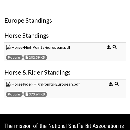
Europe Standings
Horse Standings
Horse-HighPoints-European.pdf
Popular
202.39 KB
Horse & Rider Standings
HorseRider-HighPoints-European.pdf
Popular
373.64 KB
The mission of the National Snaffle Bit Association is