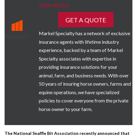
operations.
GET A QUOTE
Markel Specialty has a network of exclusive
insurance agents with lifetime industry
experience, backed by a team of Markel
Specialty associates with expertise in
providing insurance solutions for your
animal, farm, and business needs. With over
50 years of insuring horse owners, farms and
equine operations, we have specialized
policies to cover everyone from the private
horse owner to your farm.
The National Snaffle Bit Association recently announced that