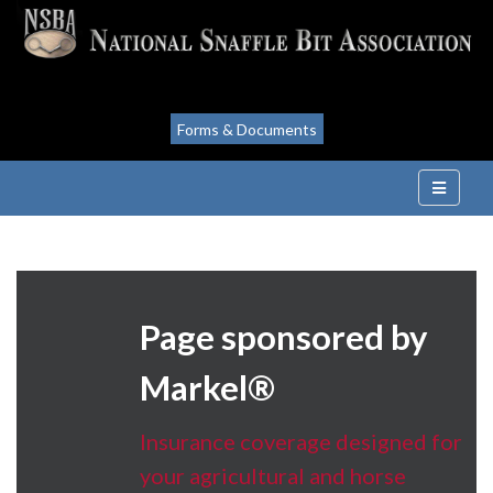
Forms & Documents
Page sponsored by
Markel®
Insurance coverage designed for
your agricultural and horse