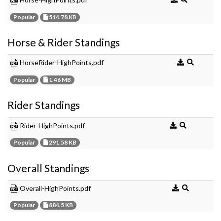
Popular
514.78 KB
Horse & Rider Standings
HorseRider-HighPoints.pdf
Popular
1.46 MB
Rider Standings
Rider-HighPoints.pdf
Popular
291.58 KB
Overall Standings
Overall-HighPoints.pdf
Popular
884.5 KB