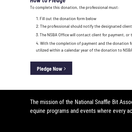
To complete this donation, the professional must:
Fill out the donation form below
The professional should notify the designated client
The NSBA Office will contact client for payment, or 
With the completion of payment and the donation for
utilized within a calendar year of the donation to NSBA
Pledge Now
The mission of the National Snaffle Bit Ass
equine programs and events where every acti