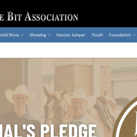
orld Show
Showing
Hunter Jumper
Youth
Foundation