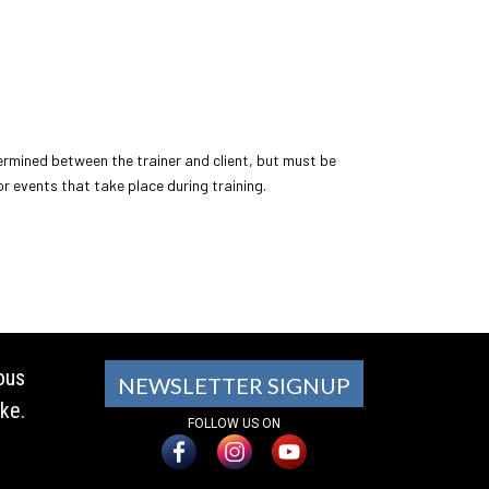
ermined between the trainer and client, but must be
 or events that take place during training.
ous
NEWSLETTER SIGNUP
ke.
FOLLOW US ON