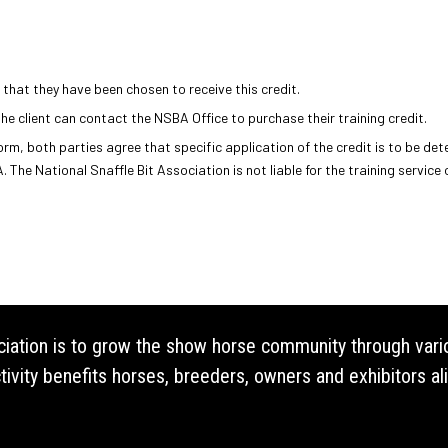
 that they have been chosen to receive this credit.
the client can contact the NSBA Office to purchase their training credit.
m, both parties agree that specific application of the credit is to be det
. The National Snaffle Bit Association is not liable for the training service
ociation is to grow the show horse community through vari
vity benefits horses, breeders, owners and exhibitors ali