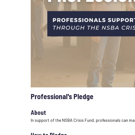
Professional's Pledge
About
In support of the NSBA Crisis Fund, professionals can ma
How to Pledge