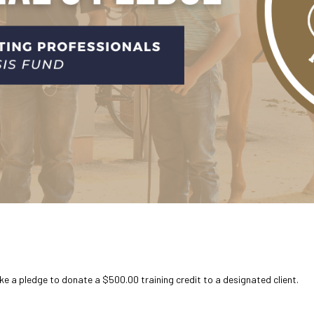
ke a pledge to donate a $500.00 training credit to a designated client.