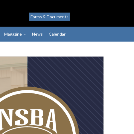
Forms & Documents
Magazine
News
Calendar