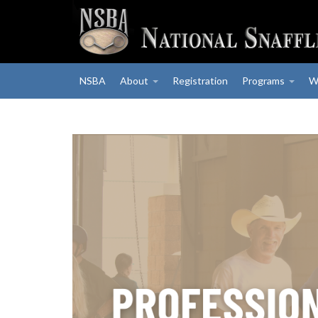
NSBA
About
Registration
Programs
W