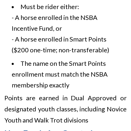
Must be rider either:
- A horse enrolled in the NSBA
Incentive Fund, or
- A horse enrolled in Smart Points
($200 one-time; non-transferable)
The name on the Smart Points
enrollment must match the NSBA
membership exactly
Points are earned in Dual Approved or
designated youth classes, including Novice
Youth and Walk Trot divisions