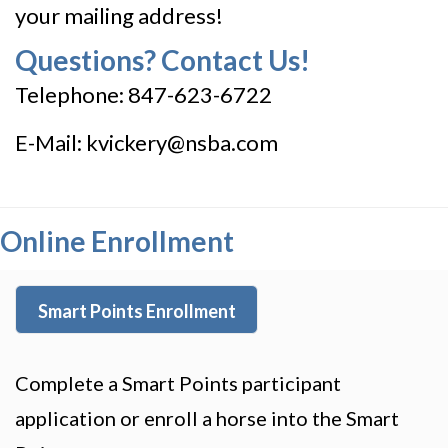
your mailing address!
Questions? Contact Us!
Telephone: 847-623-6722
E-Mail:
kvickery@nsba.com
Online Enrollment
Smart Points Enrollment
Complete a Smart Points participant
application or enroll a horse into the Smart