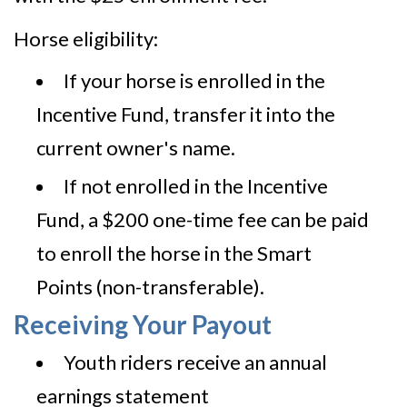
Horse eligibility:
If your horse is enrolled in the
Incentive Fund, transfer it into the
current owner's name.
If not enrolled in the Incentive
Fund, a $200 one-time fee can be paid
to enroll the horse in the Smart
Points (non-transferable).
Receiving Your Payout
Youth riders receive an annual
earnings statement