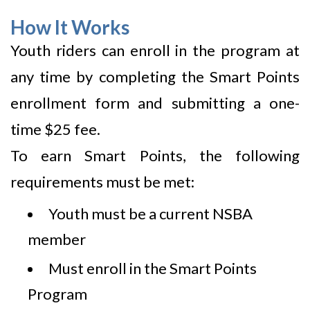
How It Works
Youth riders can enroll in the program at
any time by completing the Smart Points
enrollment form and submitting a one-
time $25 fee.
To earn Smart Points, the following
requirements must be met:
Youth must be a current NSBA
member
Must enroll in the Smart Points
Program