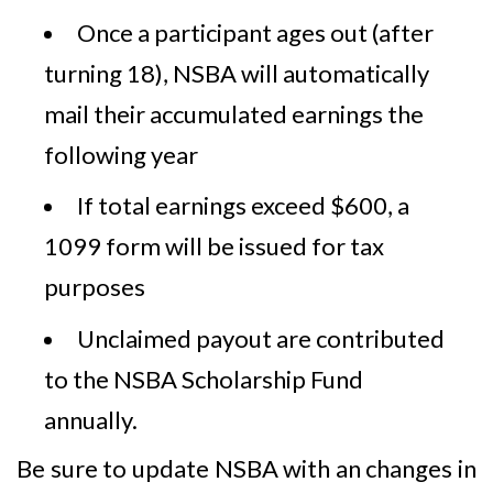
Once a participant ages out (after
turning 18), NSBA will automatically
mail their accumulated earnings the
following year
If total earnings exceed $600, a
1099 form will be issued for tax
purposes
Unclaimed payout are contributed
to the NSBA Scholarship Fund
annually.
Be sure to update NSBA with an changes in