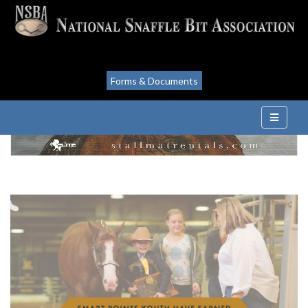
Forms & Documents