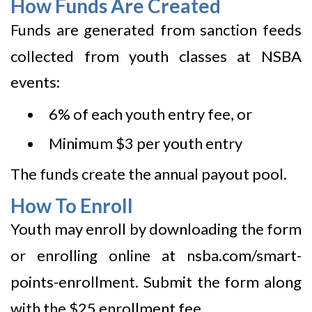
How Funds Are Created
Funds are generated from sanction feeds
collected from youth classes at NSBA
events:
6% of each youth entry fee, or
Minimum $3 per youth entry
The funds create the annual payout pool.
How To Enroll
Youth may enroll by downloading the form
or enrolling online at
nsba.com/smart-
points-enrollment
. Submit the form along
with the $25 enrollment fee.