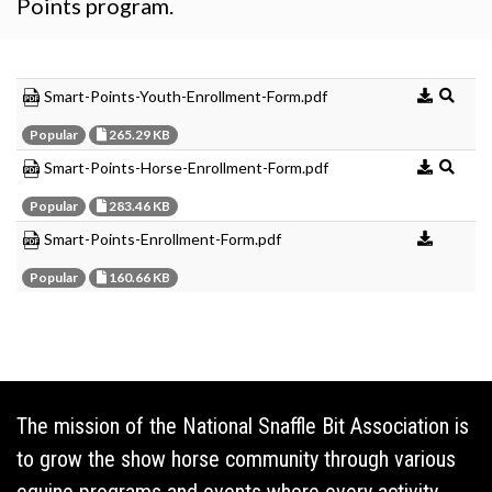
Points program.
Smart-Points-Youth-Enrollment-Form.pdf
Popular
265.29 KB
Smart-Points-Horse-Enrollment-Form.pdf
Popular
283.46 KB
Smart-Points-Enrollment-Form.pdf
Popular
160.66 KB
The mission of the National Snaffle Bit Association is
to grow the show horse community through various
equine programs and events where every activity