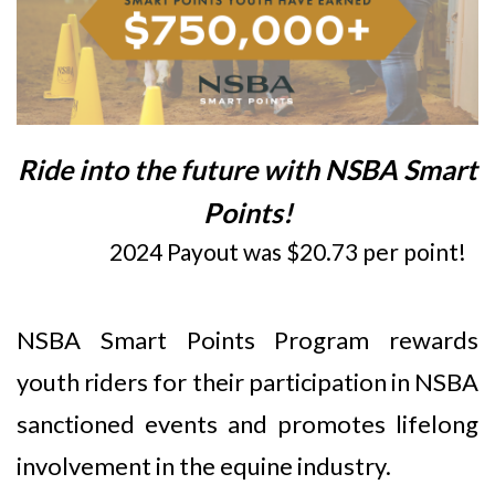
Ride into the future with NSBA Smart
Points!
2024 Payout was $20.73 per point!
NSBA Smart Points Program rewards
youth riders for their participation in NSBA
sanctioned events and promotes lifelong
involvement in the equine industry.