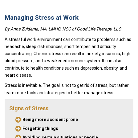
Managing Stress at Work
By Anna Zuidema, MA, LMHC, NCC of
Good Life Therapy, LLC
A stressful work environment can contribute to problems such as
headache, sleep disturbances, short temper, and difficulty
concentrating. Chronic stress can result in anxiety, insomnia, high
blood pressure, and a weakened immune system. It can also
contribute to health conditions such as depression, obesity, and
heart disease.
Stress is inevitable. The goal is not to get rid of stress, but rather
learn more tools and strategies to better manage stress.
Signs of Stress
Being more accident prone
Forgetting things
Avoiding certain situations or people