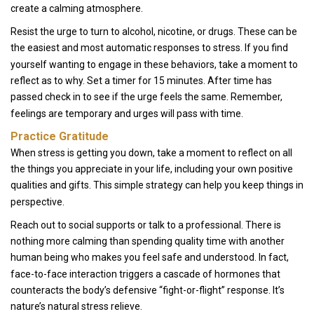
create a calming atmosphere.
Resist the urge to turn to alcohol, nicotine, or drugs. These can be
the easiest and most automatic responses to stress. If you find
yourself wanting to engage in these behaviors, take a moment to
reflect as to why. Set a timer for 15 minutes. After time has
passed check in to see if the urge feels the same. Remember,
feelings are temporary and urges will pass with time.
Practice Gratitude
When stress is getting you down, take a moment to reflect on all
the things you appreciate in your life, including your own positive
qualities and gifts. This simple strategy can help you keep things in
perspective.
Reach out to social supports or talk to a professional. There is
nothing more calming than spending quality time with another
human being who makes you feel safe and understood. In fact,
face-to-face interaction triggers a cascade of hormones that
counteracts the body’s defensive “fight-or-flight” response. It’s
nature’s natural stress relieve.