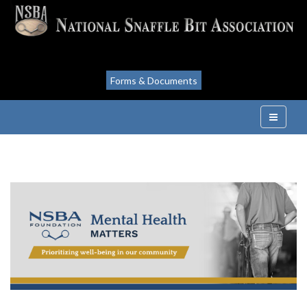
Forms & Documents