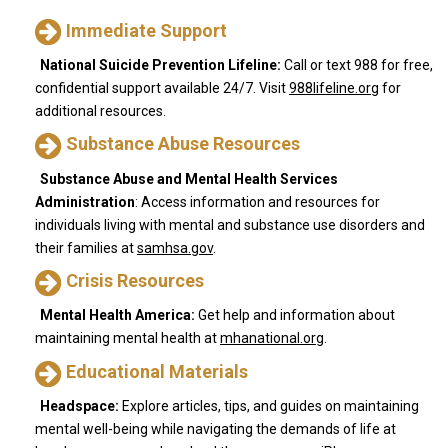
Immediate Support
National
Suicide
Prevention
Lifeline:
Call or text 988 for free,
confidential support available 24/7. Visit
988lifeline.org
for
additional resources.
Substance Abuse Resources
Substance Abuse and Mental Health Services
Administration
: Access information and resources for
individuals living with mental and substance use disorders and
their families at
samhsa.gov
.
Crisis Resources
Mental
Health
America:
Get help and information about
maintaining mental health at
mhanational.org
.
Educational Materials
Headspace:
Explore articles, tips, and guides on maintaining
mental well-being while navigating the demands of life at