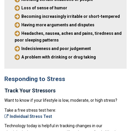
Loss of sense of humor
Becoming increasingly irritable or short-tempered
Having more arguments and disputes
Headaches, nausea, aches and pains, tiredness and
poor sleeping patterns
Indecisiveness and poor judgement
A problem with drinking or drug taking
Responding to Stress
Track Your Stressors
Want to know if your lifestyle is low, moderate, or high stress?
Take a free stress test here:
Individual Stress Test
Technology today is helpful in tracking changes in our