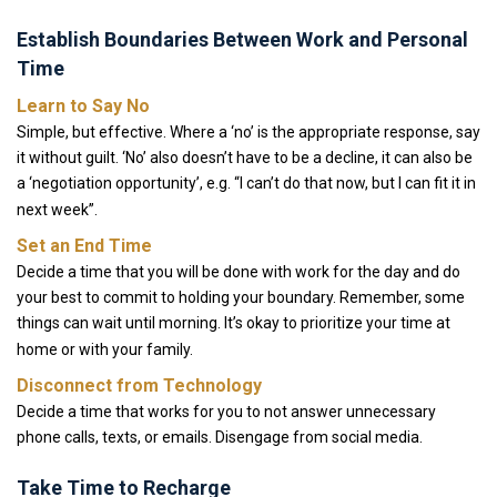
Establish Boundaries Between Work and Personal
Time
Learn to Say No
Simple, but effective. Where a ‘no’ is the appropriate response, say
it without guilt. ‘No’ also doesn’t have to be a decline, it can also be
a ‘negotiation opportunity’, e.g. “I can’t do that now, but I can fit it in
next week”.
Set an End Time
Decide a time that you will be done with work for the day and do
your best to commit to holding your boundary. Remember, some
things can wait until morning. It’s okay to prioritize your time at
home or with your family.
Disconnect from Technology
Decide a time that works for you to not answer unnecessary
phone calls, texts, or emails. Disengage from social media.
Take Time to Recharge