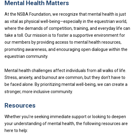
Mental Health Matters
At the NSBA Foundation, we recognize that mental health is just
as vital as physical well-being—especially in the equestrian world,
where the demands of competition, training, and everyday life can
take a toll. Our mission is to foster a supportive environment for
our members by providing access to mental health resources,
promoting awareness, and encouraging open dialogue within the
equestrian community.
Mental health challenges affect individuals from all walks of life.
Stress, anxiety, and burnout are common, but they don’t have to
be faced alone. By prioritizing mental well-being, we can create a
stronger, more inclusive community.
Resources
Whether you’re seeking immediate support or looking to deepen
your understanding of mental health, the following resources are
here to help: