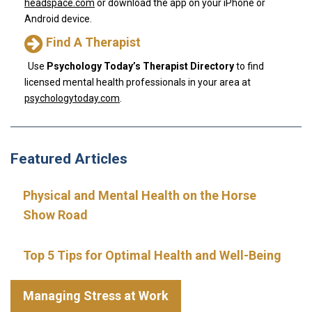
headspace.com
or download the app on your iPhone or
Android device.
Find A Therapist
Use
Psychology Today’s Therapist Directory
to find
licensed mental health professionals in your area at
psychologytoday.com
.
Featured Articles
Physical and Mental Health on the Horse
Show Road
Top 5 Tips for Optimal Health and Well-Being
Managing Stress at Work