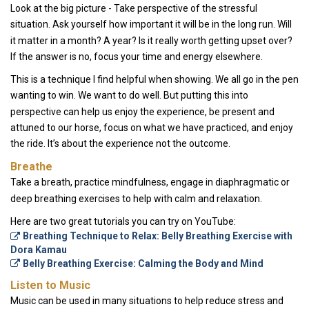
Look at the big picture - Take perspective of the stressful
situation. Ask yourself how important it will be in the long run. Will
it matter in a month? A year? Is it really worth getting upset over?
If the answer is no, focus your time and energy elsewhere.
This is a technique I find helpful when showing. We all go in the pen
wanting to win. We want to do well. But putting this into
perspective can help us enjoy the experience, be present and
attuned to our horse, focus on what we have practiced, and enjoy
the ride. It’s about the experience not the outcome.
Breathe
Take a breath, practice mindfulness, engage in diaphragmatic or
deep breathing exercises to help with calm and relaxation.
Here are two great tutorials you can try on YouTube:
Breathing Technique to Relax: Belly Breathing Exercise with
Dora Kamau
Belly Breathing Exercise: Calming the Body and Mind
Listen to Music
Music can be used in many situations to help reduce stress and