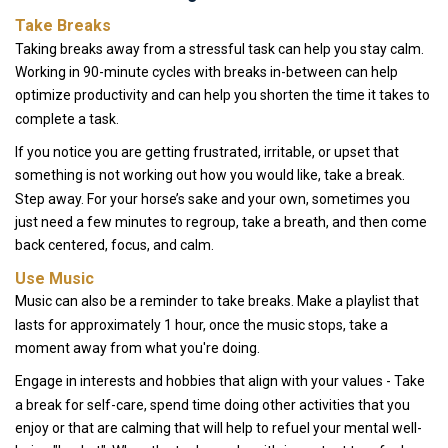
Take Breaks
Taking breaks away from a stressful task can help you stay calm.
Working in 90-minute cycles with breaks in-between can help
optimize productivity and can help you shorten the time it takes to
complete a task.
If you notice you are getting frustrated, irritable, or upset that
something is not working out how you would like, take a break.
Step away. For your horse’s sake and your own, sometimes you
just need a few minutes to regroup, take a breath, and then come
back centered, focus, and calm.
Use Music
Music can also be a reminder to take breaks. Make a playlist that
lasts for approximately 1 hour, once the music stops, take a
moment away from what you're doing.
Engage in interests and hobbies that align with your values - Take
a break for self-care, spend time doing other activities that you
enjoy or that are calming that will help to refuel your mental well-