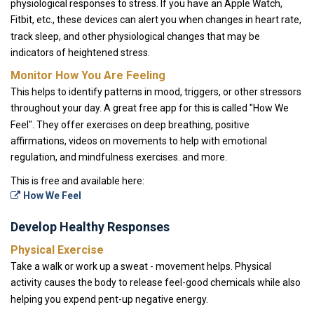
physiological responses to stress. If you have an Apple Watch,
Fitbit, etc., these devices can alert you when changes in heart rate,
track sleep, and other physiological changes that may be
indicators of heightened stress.
Monitor How You Are Feeling
This helps to identify patterns in mood, triggers, or other stressors
throughout your day. A great free app for this is called "How We
Feel". They offer exercises on deep breathing, positive
affirmations, videos on movements to help with emotional
regulation, and mindfulness exercises. and more.
This is free and available here:
How We Feel
Develop Healthy Responses
Physical Exercise
Take a walk or work up a sweat - movement helps. Physical
activity causes the body to release feel-good chemicals while also
helping you expend pent-up negative energy.