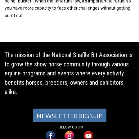
being "bucket". When the tank runs low, it's important to refuel so
you have more capacity to face other challenges without getting
burnt out.
The mission of the National Snaffle Bit Association is
to grow the show horse community through various
equine programs and events where every activity
benefits horses, breeders, owners and exhibitors
alike.
NEWSLETTER SIGNUP
FOLLOW US ON