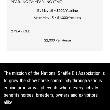
YEARLING (BY YEARLING YEAR):
By May 15 = $200/Yearling
After May 15 = $1,000/Yearling
2 YEAR OLD
$2,000 Per Horse
The mission of the National Snaffle Bit Association is
to grow the show horse community through various
equine programs and events where every activity
benefits horses, breeders, owners and exhibitors
alike.