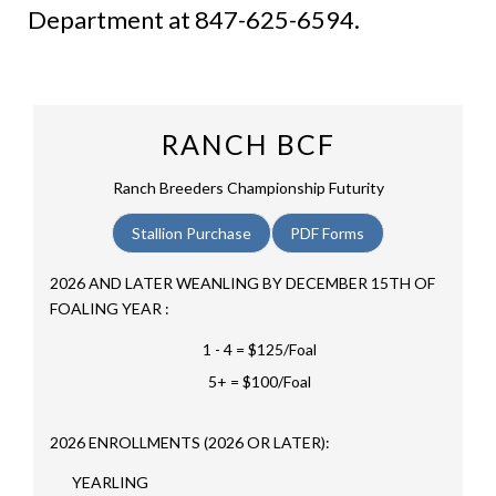
Department at 847-625-6594.
RANCH BCF
Ranch Breeders Championship Futurity
Stallion Purchase
PDF Forms
2026 AND LATER WEANLING BY DECEMBER 15TH OF
FOALING YEAR :
1 - 4 = $125/Foal
5+ = $100/Foal
2026 ENROLLMENTS (2026 OR LATER):
YEARLING