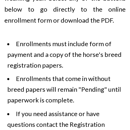
below to go directly to the online
enrollment form or download the PDF.
Enrollments must include form of
payment and a copy of the horse's breed
registration papers.
Enrollments that come in without
breed papers will remain "Pending" until
paperwork is complete.
If you need assistance or have
questions contact the Registration