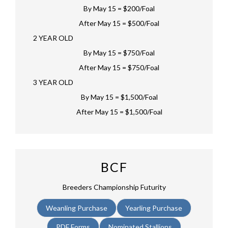
By May 15 = $200/Foal
After May 15 = $500/Foal
2 YEAR OLD
By May 15 = $750/Foal
After May 15 = $750/Foal
3 YEAR OLD
By May 15 = $1,500/Foal
After May 15 = $1,500/Foal
BCF
Breeders Championship Futurity
Weanling Purchase
Yearling Purchase
PDF Forms
Nominated Stallions