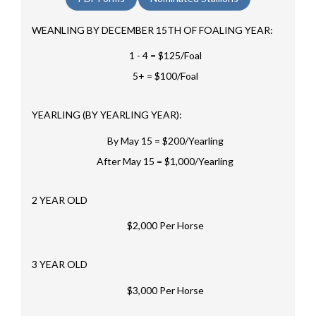
WEANLING BY DECEMBER 15TH OF FOALING YEAR:
1 - 4 = $125/Foal
5+ = $100/Foal
YEARLING (BY YEARLING YEAR):
By May 15 = $200/Yearling
After May 15 = $1,000/Yearling
2 YEAR OLD
$2,000 Per Horse
3 YEAR OLD
$3,000 Per Horse