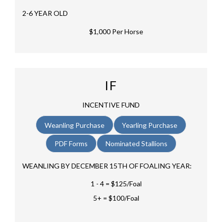
2-6 YEAR OLD
$1,000 Per Horse
IF
INCENTIVE FUND
Weanling Purchase
Yearling Purchase
PDF Forms
Nominated Stallions
WEANLING BY DECEMBER 15TH OF FOALING YEAR:
1 - 4 = $125/Foal
5+ = $100/Foal