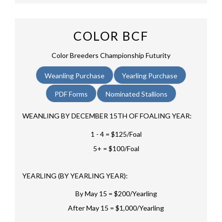
COLOR BCF
Color Breeders Championship Futurity
Weanling Purchase
Yearling Purchase
PDF Forms
Nominated Stallions
WEANLING BY DECEMBER 15TH OF FOALING YEAR:
1 - 4 = $125/Foal
5+ = $100/Foal
YEARLING (BY YEARLING YEAR):
By May 15 = $200/Yearling
After May 15 = $1,000/Yearling