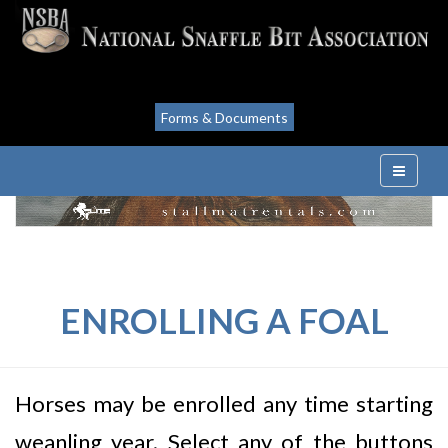
Forms & Documents
ENROLLING A FOAL
Horses may be enrolled any time starting
weanling year. Select any of the buttons