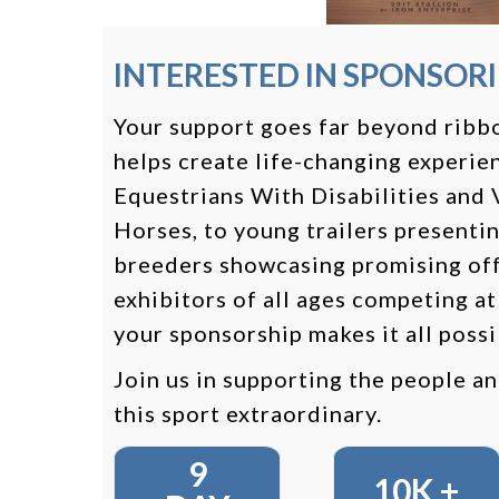
INTERESTED IN SPONSOR
Your support goes far beyond ribbo
helps create life-changing experie
Equestrians With Disabilities and
Horses, to young trailers presentin
breeders showcasing promising off
exhibitors of all ages competing at
your sponsorship makes it all possi
Join us in supporting the people a
this sport extraordinary.
9
10K +