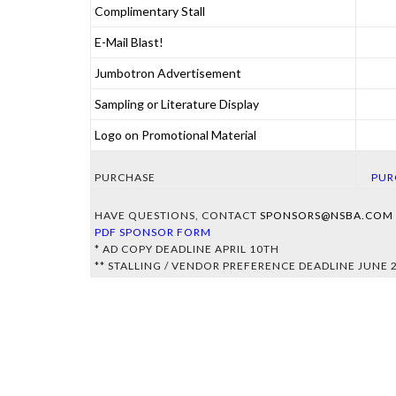
Complimentary Stall
Championship Show.
One complimentary stall at the World Championship
E-Mail Blast!
Show.
Opportunity for one promotional email blast to the NSBA
Jumbotron Advertisement
email list
Sponsor's advertisement played on main arena Jumbo-
Sampling or Literature Display
tron during the World Championship Show
(advertisement to be provided by the Sponsor).
Sponsor's receive opportunities for sampling or
Logo on Promotional Material
literature at the World Championship Show
Sponsor's logo on all appropriate NSBA World
Championship Show and Breeders Championship
PURCHASE
PUR
Futurity materials.
HAVE QUESTIONS, CONTACT
SPONSORS@NSBA.COM
PDF SPONSOR FORM
* AD COPY DEADLINE APRIL 10TH
** STALLING / VENDOR PREFERENCE DEADLINE JUNE 