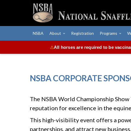
NSBA
About
Registration
Programs
W
All horses are required to be vaccin
⚠
NSBA CORPORATE SPONS
The NSBA World Championship Show is 
reputation for excellence in the equine
This high-visibility event offers a po
partnerships, and attract new business