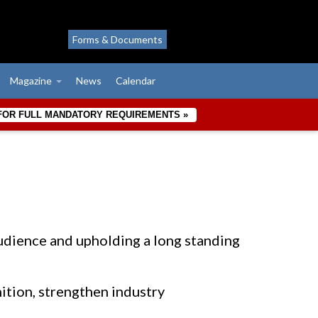
Forms & Documents
Magazine
News
Calendar
 FOR FULL MANDATORY REQUIREMENTS »
dience and upholding a long standing
nition, strengthen industry