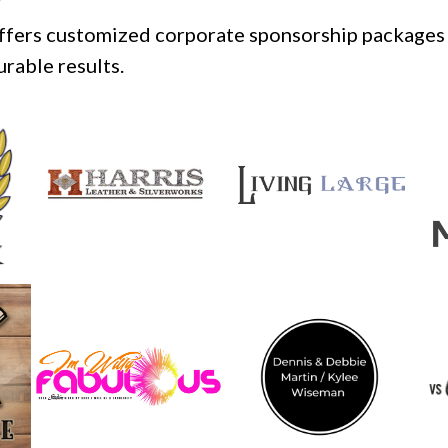
offers customized corporate sponsorship packages 
rable results.