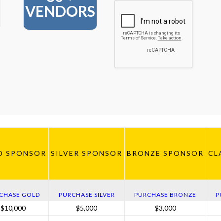
VENDORS
D SPONSOR
SILVER SPONSOR
BRONZE SPONSOR
CL
CHASE GOLD
PURCHASE SILVER
PURCHASE BRONZE
P
$10,000
$5,000
$3,000