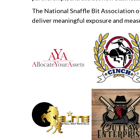
The National Snaffle Bit Association 
deliver meaningful exposure and measu