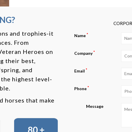
ING?
CORPOR
ns and trophies-it
*
Name
nces. From
 Veteran Heroes on
*
Company
g their best,
spring, and
*
Email
 the highest level-
ble.
*
Phone
nd horses that make
Message
80 +