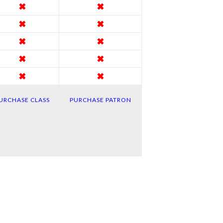
✖
✖
✖
✖
✖
✖
✖
✖
✖
✖
URCHASE CLASS
PURCHASE PATRON