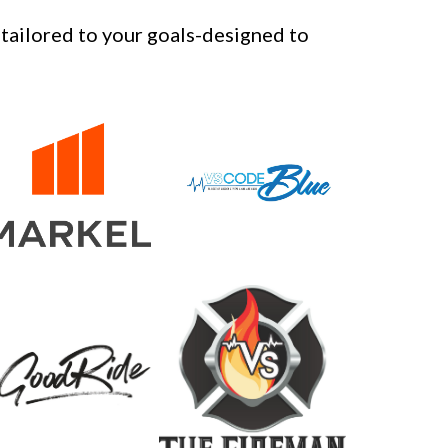
tailored to your goals-designed to