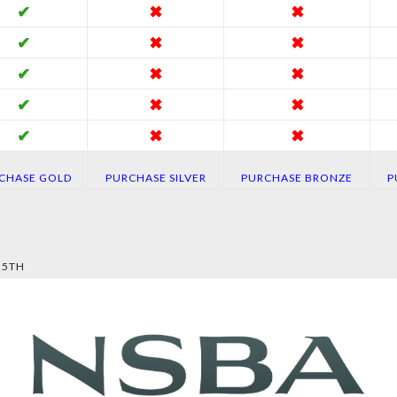
✔
✖
✖
✔
✖
✖
✔
✖
✖
✔
✖
✖
✔
✖
✖
CHASE GOLD
PURCHASE SILVER
PURCHASE BRONZE
P
25TH