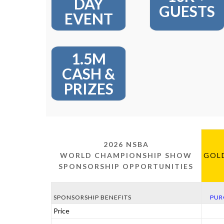
DAY
GUESTS
EVENT
1.5M
CASH &
PRIZES
2026 NSBA
WORLD CHAMPIONSHIP SHOW
GOL
SPONSORSHIP OPPORTUNITIES
SPONSORSHIP BENEFITS
PUR
Price