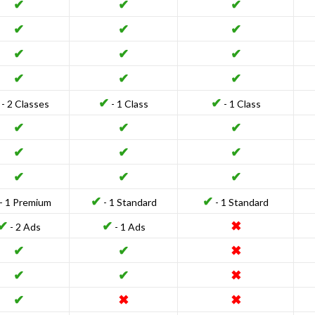
✔
✔
✔
✔
✔
✔
✔
✔
✔
✔
✔
✔
✔
✔
- 2 Classes
- 1 Class
- 1 Class
✔
✔
✔
✔
✔
✔
✔
✔
✔
✔
✔
- 1 Premium
- 1 Standard
- 1 Standard
✔
✔
✖
- 2 Ads
- 1 Ads
✔
✔
✖
✔
✔
✖
✔
✖
✖