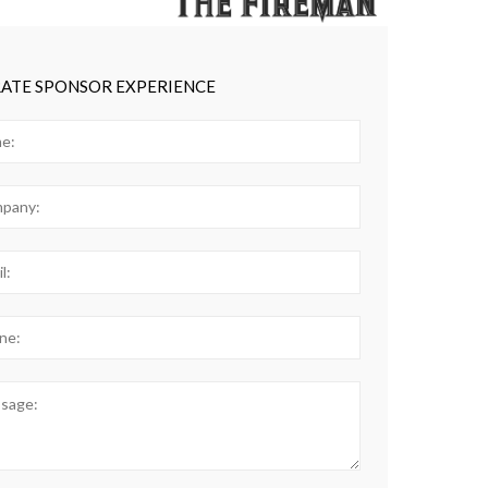
ATE SPONSOR EXPERIENCE