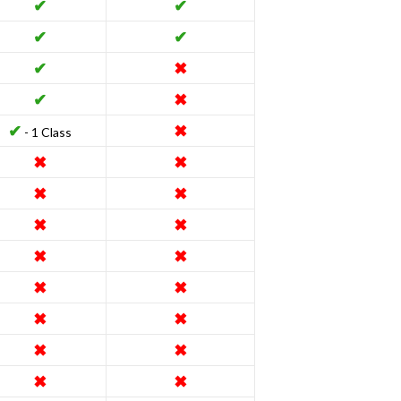
✔
✔
✔
✔
✔
✖
✔
✖
✔
✖
- 1 Class
✖
✖
✖
✖
✖
✖
✖
✖
✖
✖
✖
✖
✖
✖
✖
✖