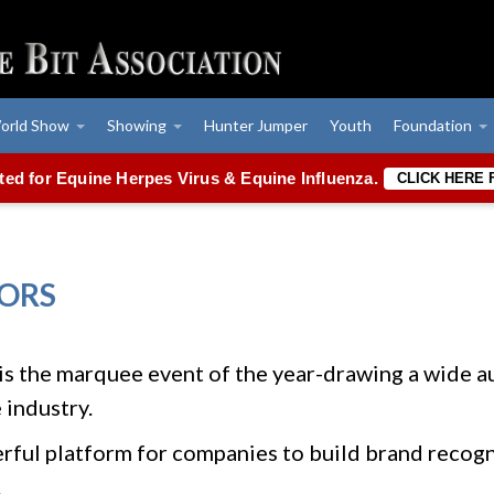
orld Show
Showing
Hunter Jumper
Youth
Foundation
ated for Equine Herpes Virus & Equine Influenza.
CLICK HERE
ORS
the marquee event of the year-drawing a wide au
 industry.
werful platform for companies to build brand recog
.