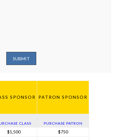
SUBMIT
ASS SPONSOR
PATRON SPONSOR
URCHASE CLASS
PURCHASE PATRON
$1,500
$750